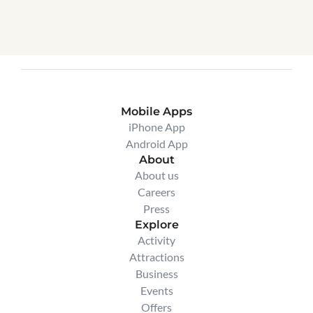
Connect with our team to customize your 
package or ask questions before getting 
started.
Connect with us
Mobile Apps
iPhone App
Android App
About
About us
Careers
Press
Explore
Activity
Attractions
Business
Events
Offers