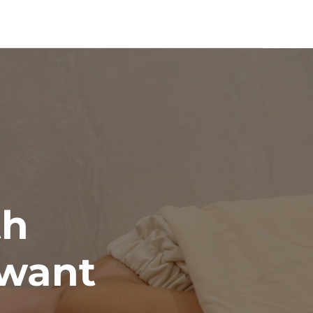
th 
want 