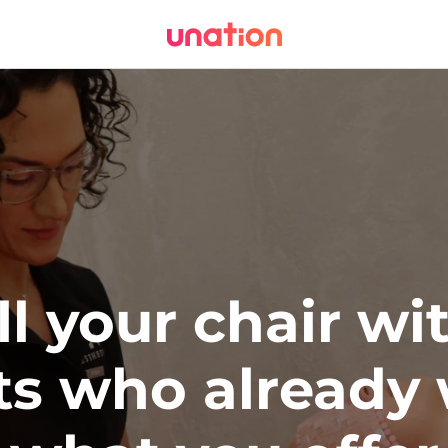
ll your chair wi
ts who already 