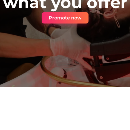
what you offer
Promote now