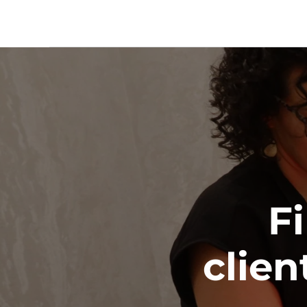
Fi
clien