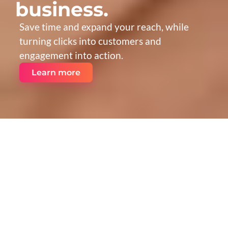
business.
Save time and expand your reach, while 
turning clicks into customers and 
engagement into action.
Learn more