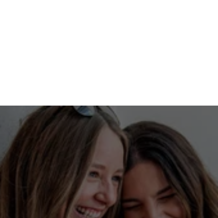
No guesswork here
Our ability to start your campaign on second or 
third base, along with our expertise in building 
audiences by passion and location, allows us to 
target them on any platform with a 
recommendation from a trusted source. 
With a built-in network of engaged users, we 
maximize ad effectiveness, ensuring every dollar 
spent drives meaningful results and helps you 
achieve your goals. 
Tell me more