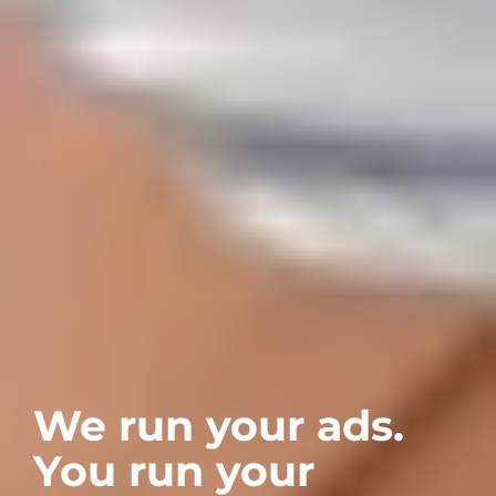
We run your ads. 
You run your 