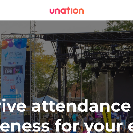
ive attendance 
eness for your 