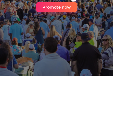
Promote now