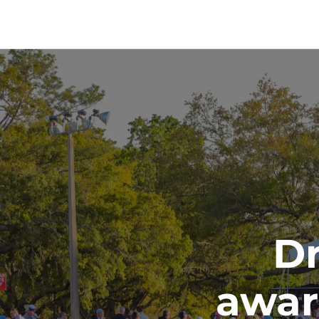
Dr
awar