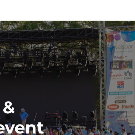
& 
event